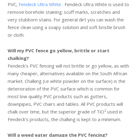
PVC,
Fendeck Ultra White
. Fendeck Ultra White is used to
remove borehole staining; scuff marks, scratches and
very stubborn stains. For general dirt you can wash the
fence clean using a soapy solution and soft bristle brush
or cloth.
Will my PVC fence go yellow, brittle or start
chalking?
Fendeck’s PVC fencing will not brittle or go yellow, as with
many cheaper, alternatives available on the South African
market. Chalking (i.e white powder on the surface) is the
deterioration of the PVC surface which is common for
most low quality PVC products such as gutters,
downpipes, PVC chairs and tables. All PVC products will
2
chalk over time, but the superior grade of TiO
used in
Fendeck’s products, the chalking is kept to a minimum.
Will a weed eater damage the PVC fencing?