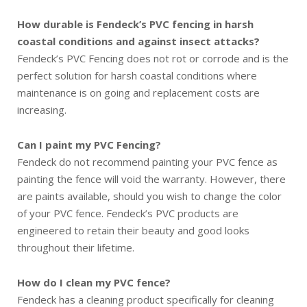
How durable is Fendeck’s PVC fencing in harsh
coastal conditions and against insect attacks?
Fendeck’s PVC Fencing does not rot or corrode and is the
perfect solution for harsh coastal conditions where
maintenance is on going and replacement costs are
increasing.
Can I paint my PVC Fencing?
Fendeck do not recommend painting your PVC fence as
painting the fence will void the warranty. However, there
are paints available, should you wish to change the color
of your PVC fence. Fendeck’s PVC products are
engineered to retain their beauty and good looks
throughout their lifetime.
How do I clean my PVC fence?
Fendeck has a cleaning product specifically for cleaning