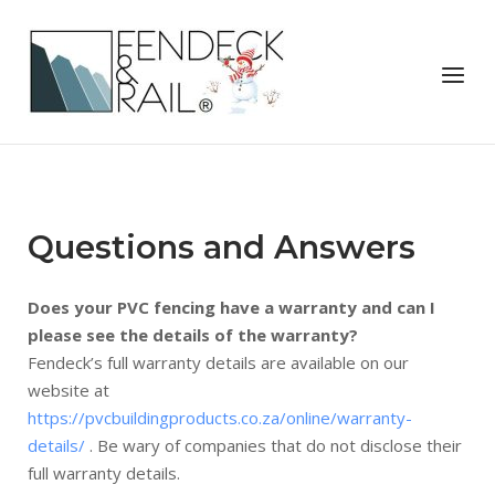
Skip
to
Home
content
Menu
Questions and Answers
Does your PVC fencing have a warranty and can I
please see the details of the warranty?
Fendeck’s full warranty details are available on our
website at
https://pvcbuildingproducts.co.za/online/warranty-
details/
. Be wary of companies that do not disclose their
full warranty details.