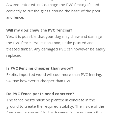
A weed eater will not damage the PVC fencing if used
correctly to cut the grass around the base of the post
and fence.
Will my dog chew the PVC fencing?
Yes, it is possible that your dog may chew and damage
the PVC fence. PVC is non-toxic, unlike painted and
treated timber. Any damaged PVC can however be easily
replaced.
Is PVC Fencing cheaper than wood?
Exotic, imported wood will cost more than PVC fencing.
SA Pine however is cheaper than PVC.
Do PVC fence posts need concrete?
The fence posts must be planted in concrete in the
ground to create the required stability. The inside of the
fence posts can be filled with concrete, to no more than