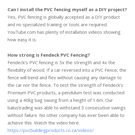
Can I install the PVC fencing myself as a DIY project?
Yes, PVC fencing is globally accepted as a DIY product
and no specialized training or tools are required.
YouTube.com has plenty of installation videos showing
how easy it is.
How strong is Fendeck PVC Fencing?
Fendeck’s PVC fencing is 5x the strength and 4x the
flexibility of wood. If a car reversed into a PVC Fence, the
fence will bend and flex without causing any damage to
the car nor the fence. To test the strength of Fendeck’s
Premium PVC products, a pendulum test was conducted
using a 40kg bag swung from a height of 1.6m. Our
balustrading was able to withstand 3 consecutive swings
without failure. No other company has ever been able to
achieve this. Watch the video here:
https://pvcbuildingproducts.co.za/videos/