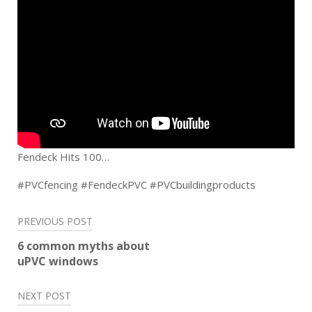
Fendeck Hits 100…
#PVCfencing #FendeckPVC #PVCbuildingproducts
Post
PREVIOUS POST
navigation
6 common myths about
uPVC windows
NEXT POST