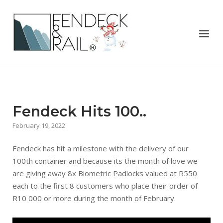
Skip
to
Home
content
Menu
Fendeck Hits 100..
February 19, 2022
Fendeck has hit a milestone with the delivery of our
100th container and because its the month of love we
are giving away 8x Biometric Padlocks valued at R550
each to the first 8 customers who place their order of
R10 000 or more during the month of February.