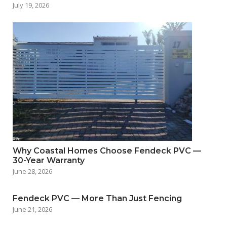
July 19, 2026
Why Coastal Homes Choose Fendeck PVC —
30-Year Warranty
June 28, 2026
Fendeck PVC — More Than Just Fencing
June 21, 2026