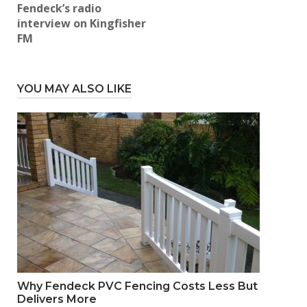
Fendeck’s radio
interview on Kingfisher
FM
YOU MAY ALSO LIKE
Why Fendeck PVC Fencing Costs Less But
Delivers More