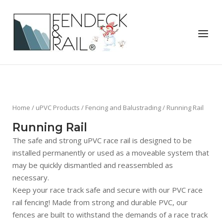
Skip
to
Home
content
Menu
Home
/
uPVC Products
/
Fencing and Balustrading
/ Running Rail
Running Rail
The safe and strong uPVC race rail is designed to be
installed permanently or used as a moveable system that
may be quickly dismantled and reassembled as
necessary.
Keep your race track safe and secure with our PVC race
rail fencing! Made from strong and durable PVC, our
fences are built to withstand the demands of a race track