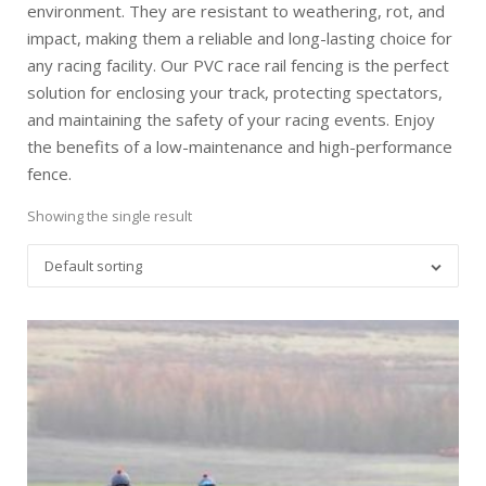
environment. They are resistant to weathering, rot, and
impact, making them a reliable and long-lasting choice for
any racing facility. Our PVC race rail fencing is the perfect
solution for enclosing your track, protecting spectators,
and maintaining the safety of your racing events. Enjoy
the benefits of a low-maintenance and high-performance
fence.
Showing the single result
Default sorting