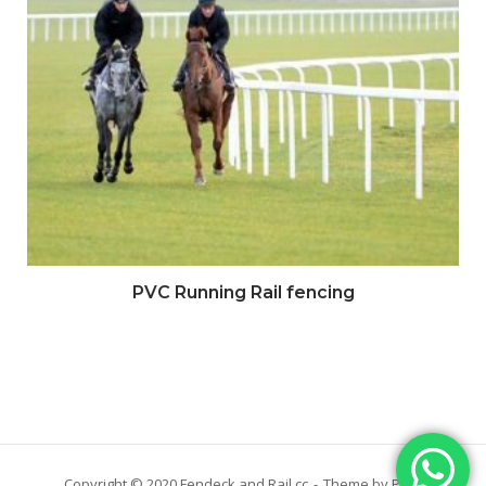
PVC Running Rail fencing
Copyright © 2020 Fendeck and Rail cc
Theme by
Puro