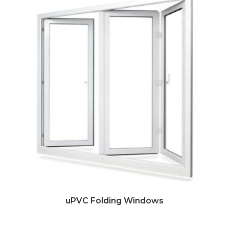
uPVC Folding Windows