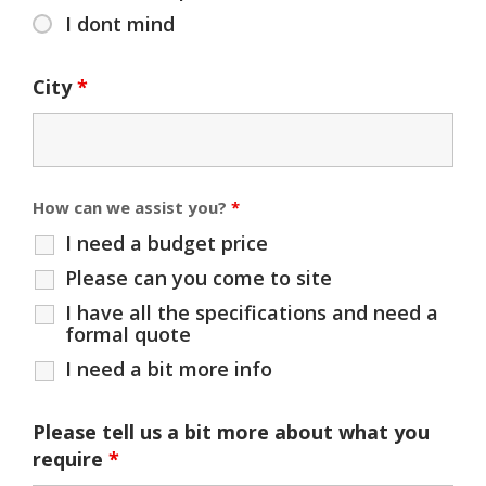
I dont mind
City
*
How can we assist you?
*
I need a budget price
Please can you come to site
I have all the specifications and need a
formal quote
I need a bit more info
Please tell us a bit more about what you
require
*