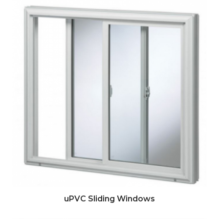
uPVC Sliding Windows