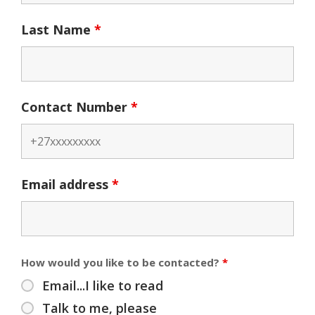
Last Name
*
Contact Number
*
Email address
*
How would you like to be contacted?
*
Email...I like to read
Talk to me, please