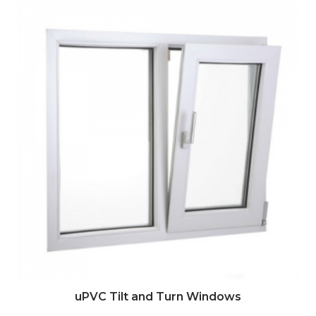
uPVC Tilt and Turn Windows