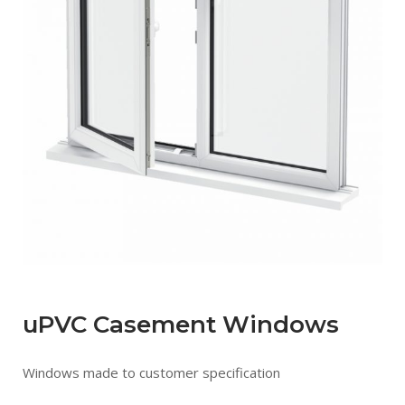
uPVC Casement Windows
Windows made to customer specification