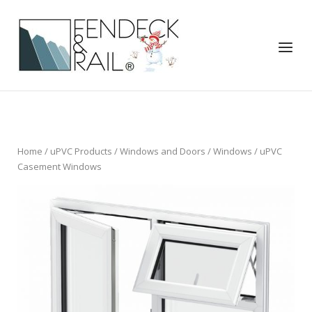
Skip
to
Home
content
Menu
Home
/
uPVC Products
/
Windows and Doors
/
Windows
/ uPVC
Casement Windows