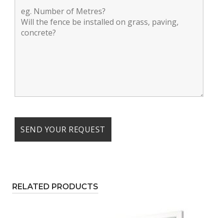
RELATED PRODUCTS