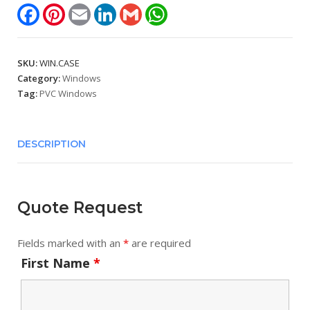
Facebook
Pinterest
Email
LinkedIn
Gmail
WhatsApp
SKU:
WIN.CASE
Category:
Windows
Tag:
PVC Windows
DESCRIPTION
Quote Request
Fields marked with an
*
are required
First Name
*