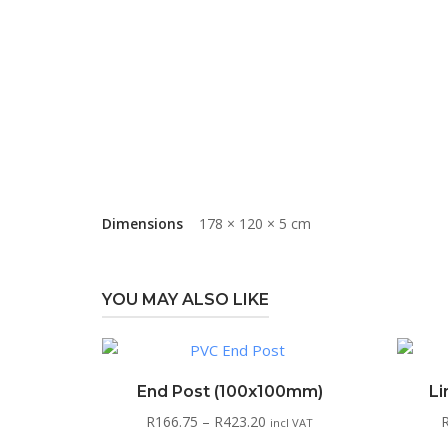
Dimensions
178 × 120 × 5 cm
YOU MAY ALSO LIKE
End Post (100x100mm)
Li
Price
R
166.75
–
R
423.20
incl VAT
range: