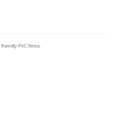
 friendly PVC fence.