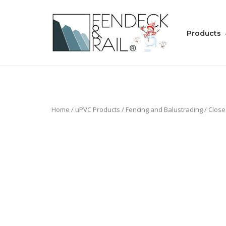
Skip
to
Home
content
Products
Home
/
uPVC Products
/
Fencing and Balustrading
/
Close