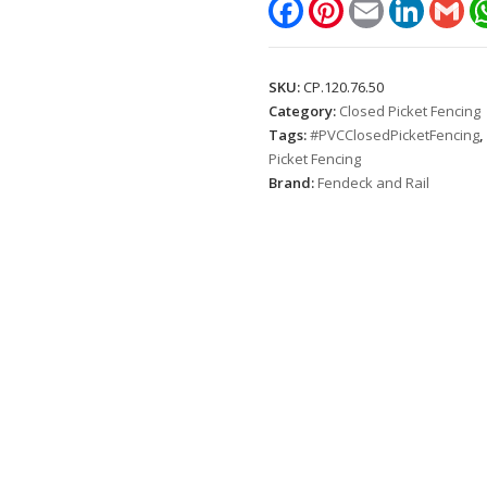
Facebook
Pinterest
Email
LinkedIn
Gm
(Height:
1.2m.
Picket
SKU:
CP.120.76.50
spacing:
Category:
Closed Picket Fencing
50mm)
Tags:
#PVCClosedPicketFencing
,
quantity
Picket Fencing
Brand:
Fendeck and Rail