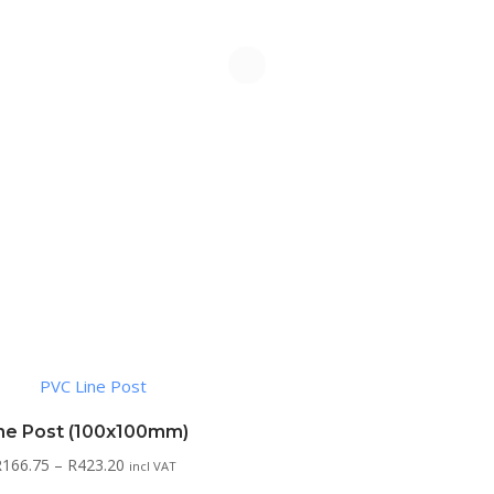
ne Post (100x100mm)
Price
R
166.75
–
R
423.20
incl VAT
range: