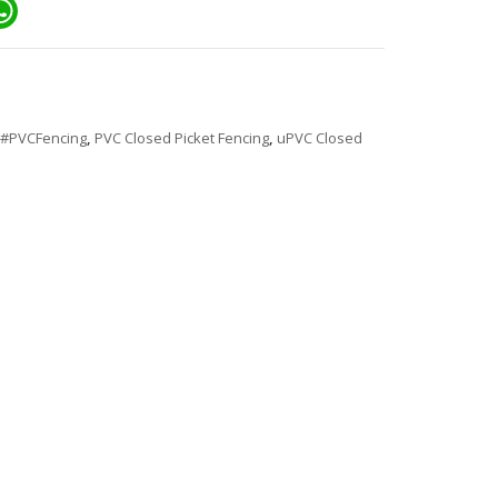
ail
WhatsApp
#PVCFencing
,
PVC Closed Picket Fencing
,
uPVC Closed