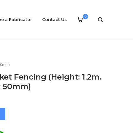
0
View
e a Fabricator
Contact Us
OPEN
shopping
SEARCH
cart
BAR
 50mm)
ket Fencing (Height: 1.2m.
g: 50mm)