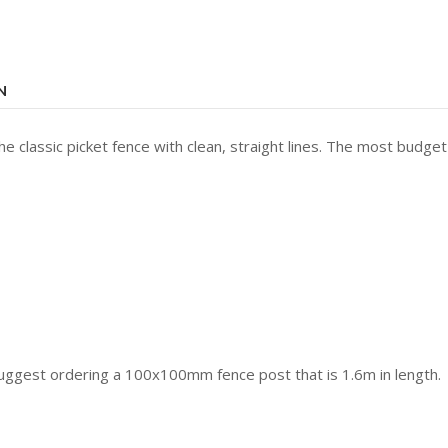
N
e classic picket fence with clean, straight lines. The most budget
suggest ordering a 100x100mm fence post that is 1.6m in length.