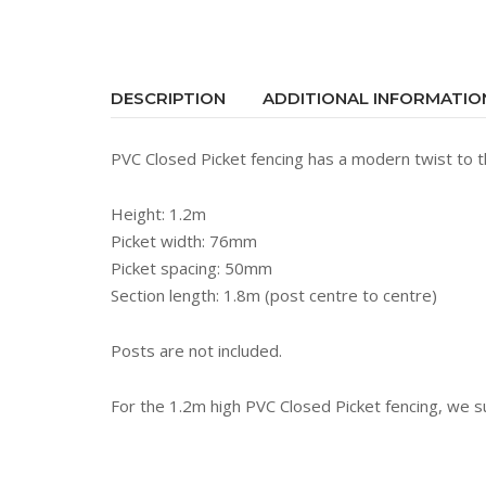
DESCRIPTION
ADDITIONAL INFORMATIO
PVC Closed Picket fencing has a modern twist to th
Height: 1.2m
Picket width: 76mm
Picket spacing: 50mm
Section length: 1.8m (post centre to centre)
Posts are not included.
For the 1.2m high PVC Closed Picket fencing, we 