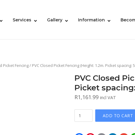
Services
Gallery
Information
Becom
d Picket Fencing
/ PVC Closed Picket Fencing (Height: 1.2m. Picket spacing:
PVC Closed Pic
Picket spacin
R
1,161.99
incl VAT
PVC
ADD TO CART
Closed
Picket
Fencing