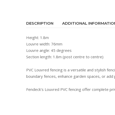
DESCRIPTION
ADDITIONAL INFORMATIO
Height: 1.8m
Louvre width: 76mm
Louvre angle: 45 degrees
Section length: 1.8m (post centre to centre)
PVC Louvred fencing is a versatile and stylish fenc
boundary fences, enhance garden spaces, or add 
Fendeck’s Louvred PVC fencing offer complete priva