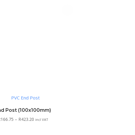
nd Post (100x100mm)
Price
R
166.75
–
R
423.20
incl VAT
range:
R166.75