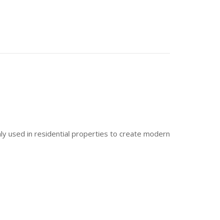
only used in residential properties to create modern