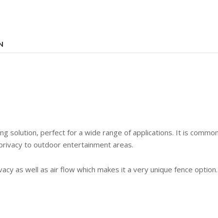
N
ing solution, perfect for a wide range of applications. It is comm
privacy to outdoor entertainment areas.
cy as well as air flow which makes it a very unique fence option.