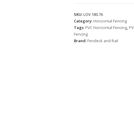
quantity
SKU:
LOV.180.76
Category:
Horizontal Fencing
Tags:
PVC Horizontal Fencing
,
PV
Fencing
Brand:
Fendeck and Rail