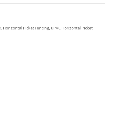
C Horizontal Picket Fencing
,
uPVC Horizontal Picket