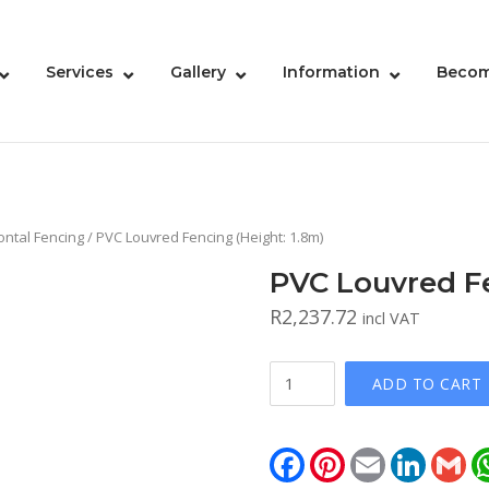
Services
Gallery
Information
Becom
ontal Fencing
/ PVC Louvred Fencing (Height: 1.8m)
PVC Louvred Fe
R
2,237.72
incl VAT
PVC
ADD TO CART
Louvred
Fencing
(Height:
Facebook
Pinterest
Email
LinkedIn
Gm
1.8m)