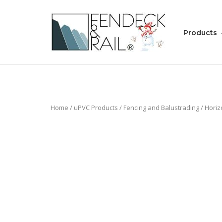
Skip
to
Home
content
Products
Home
/
uPVC Products
/
Fencing and Balustrading
/
Horiz