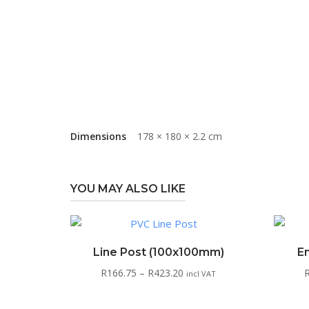
Dimensions
178 × 180 × 2.2 cm
YOU MAY ALSO LIKE
Line Post (100x100mm)
E
Price
R
166.75
–
R
423.20
incl VAT
range:
R166.75