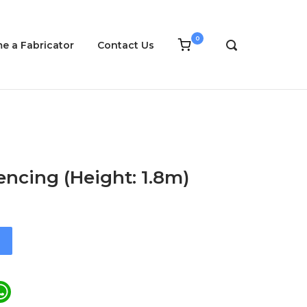
0
View
e a Fabricator
Contact Us
OPEN
shopping
SEARCH
cart
BAR
ncing (Height: 1.8m)
ail
WhatsApp