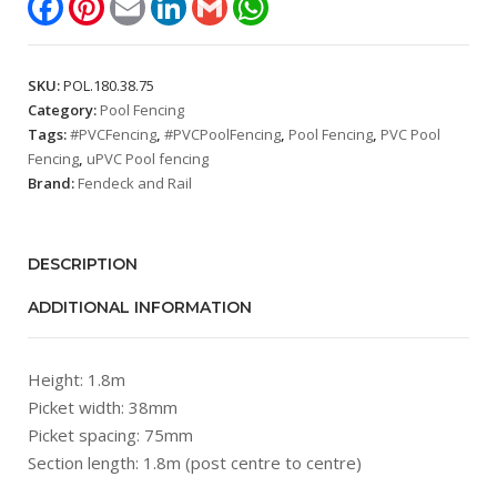
1.8m,
Picket
spacing:
SKU:
POL.180.38.75
75mm)
Category:
Pool Fencing
quantity
Tags:
#PVCFencing
,
#PVCPoolFencing
,
Pool Fencing
,
PVC Pool
Fencing
,
uPVC Pool fencing
Brand:
Fendeck and Rail
DESCRIPTION
ADDITIONAL INFORMATION
Height: 1.8m
Picket width: 38mm
Picket spacing: 75mm
Section length: 1.8m (post centre to centre)