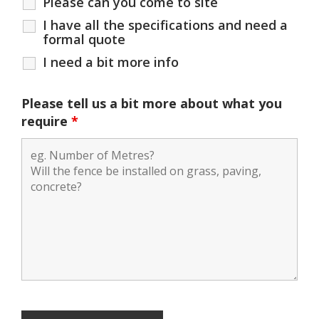
Please can you come to site
I have all the specifications and need a
formal quote
I need a bit more info
Please tell us a bit more about what you
require
*