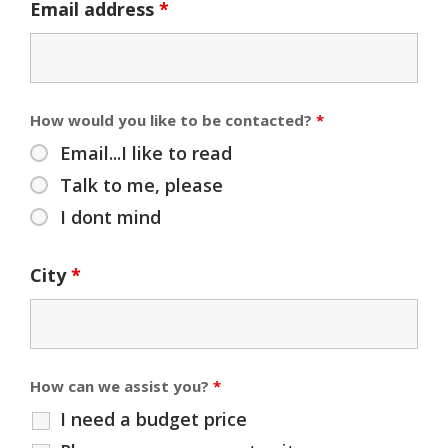
Email address
*
How would you like to be contacted?
*
Email...I like to read
Talk to me, please
I dont mind
City
*
How can we assist you?
*
I need a budget price