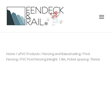
Skip
to
Home
content
Menu
Home
/
uPVC Products
/
Fencing and Balustrading
/
Pool
Fencing
/ PVC Pool Fencing (Height: 1.8m, Picket spacing: 75mm)