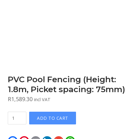
PVC Pool Fencing (Height:
1.8m, Picket spacing: 75mm)
R
1,589.30
incl VAT
PVC
ADD TO CART
Pool
Fencing
(Height:
Facebook
Pinterest
Email
LinkedIn
Gmail
WhatsApp