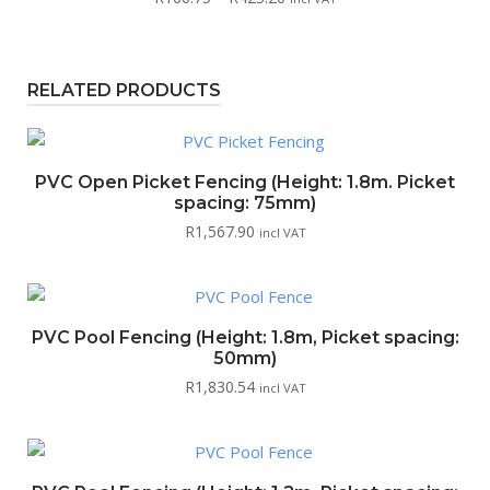
range:
R166.75
through
RELATED PRODUCTS
R423.20
PVC Open Picket Fencing (Height: 1.8m. Picket
spacing: 75mm)
R
1,567.90
incl VAT
PVC Pool Fencing (Height: 1.8m, Picket spacing:
50mm)
R
1,830.54
incl VAT