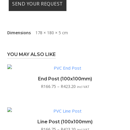
Dimensions
178 × 180 × 5 cm
YOU MAY ALSO LIKE
End Post (100x100mm)
Price
R
166.75
–
R
423.20
incl VAT
range:
R166.75
through
R423.20
Line Post (100x100mm)
Price
R
166.75
–
R
423.20
incl VAT