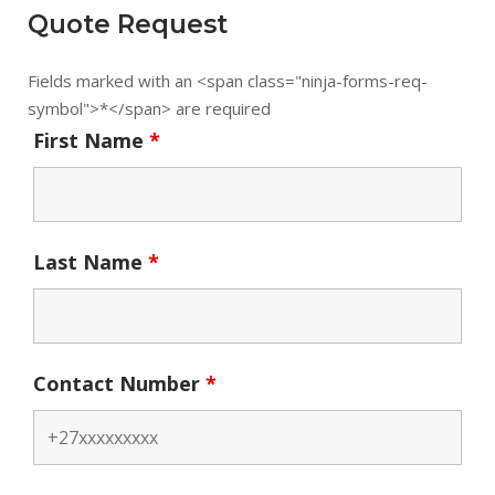
Quote Request
Fields marked with an <span class="ninja-forms-req-
symbol">*</span> are required
First Name
*
Last Name
*
Contact Number
*