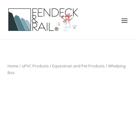
Skip
to
Home
content
Menu
Home
/
uPVC Products
/
Equestrian and Pet Products
/ Whelping
Box