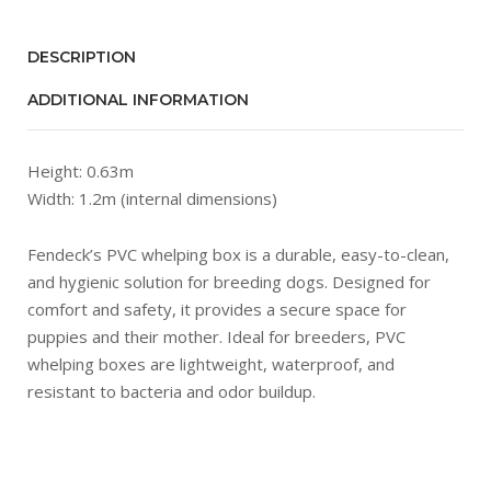
DESCRIPTION
ADDITIONAL INFORMATION
Height: 0.63m
Width: 1.2m (internal dimensions)
Fendeck’s PVC whelping box is a durable, easy-to-clean,
and hygienic solution for breeding dogs. Designed for
comfort and safety, it provides a secure space for
puppies and their mother. Ideal for breeders, PVC
whelping boxes are lightweight, waterproof, and
resistant to bacteria and odor buildup.