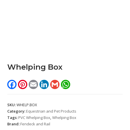
Whelping Box
Facebook
Pinterest
Email
LinkedIn
Gmail
WhatsApp
SKU:
WHELP.BOX
Category:
Equestrian and Pet Products
Tags:
PVC Whelping Box
,
Whelping Box
Brand:
Fendeck and Rail