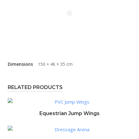
Dimensions
150 × 46 × 35 cm
RELATED PRODUCTS
Equestrian Jump Wings