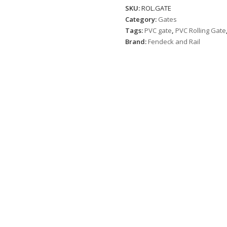
SKU:
ROL.GATE
Category:
Gates
Tags:
PVC gate
,
PVC Rolling Gate
Brand:
Fendeck and Rail