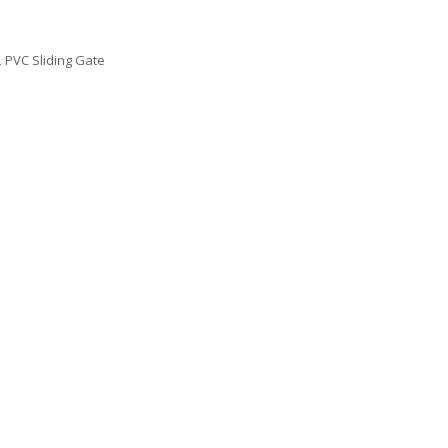
,
PVC Sliding Gate