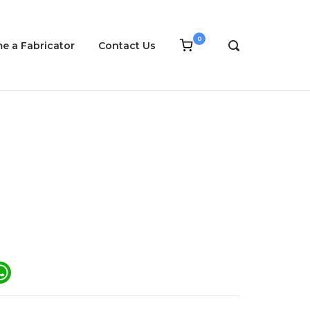
0
View
e a Fabricator
Contact Us
OPEN
shopping
SEARCH
cart
BAR
ail
WhatsApp