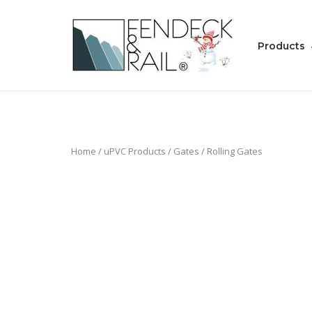
Skip
to
Home
content
Products
Home
/
uPVC Products
/
Gates
/ Rolling Gates