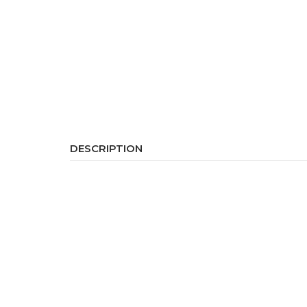
DESCRIPTION