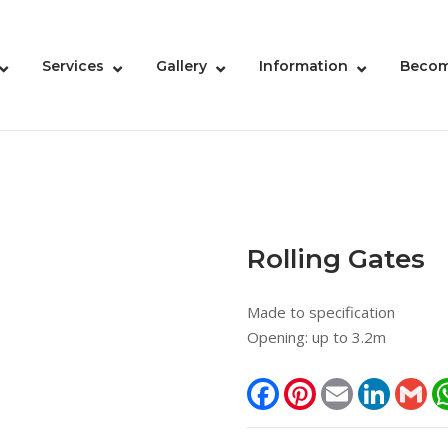
Services
Gallery
Information
Becom
Rolling Gates
Made to specification
Opening: up to 3.2m
Facebook
Pinterest
Email
LinkedIn
Gm