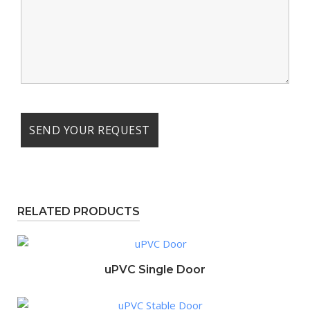
RELATED PRODUCTS
uPVC Single Door