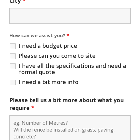
City
*
How can we assist you?
*
I need a budget price
Please can you come to site
I have all the specifications and need a
formal quote
I need a bit more info
Please tell us a bit more about what you
require
*