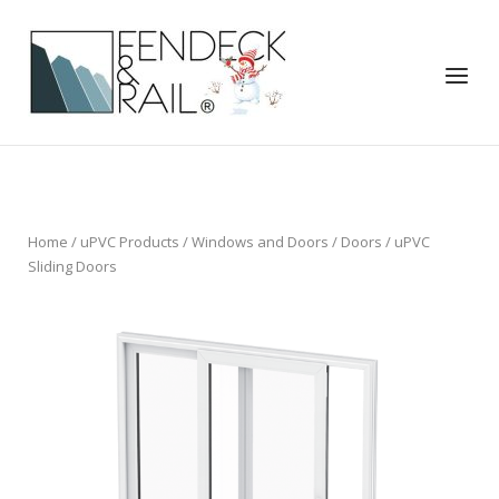
Skip
to
Home
content
Menu
Home
/
uPVC Products
/
Windows and Doors
/
Doors
/ uPVC
Sliding Doors