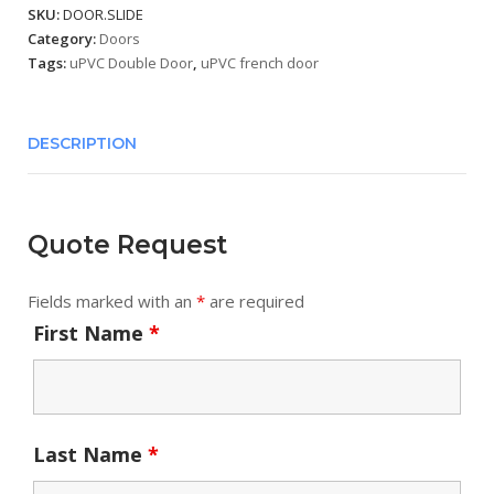
SKU:
DOOR.SLIDE
Category:
Doors
Tags:
uPVC Double Door
,
uPVC french door
DESCRIPTION
Quote Request
Fields marked with an
*
are required
First Name
*
Last Name
*