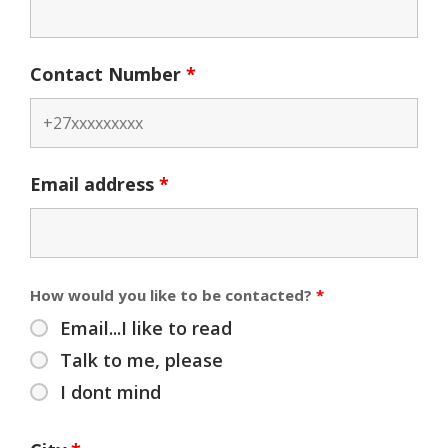
Contact Number
*
Email address
*
How would you like to be contacted?
*
Email...I like to read
Talk to me, please
I dont mind