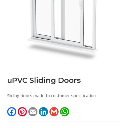
uPVC Sliding Doors
Sliding doors made to customer specification
Facebook
Pinterest
Email
LinkedIn
Gmail
WhatsApp