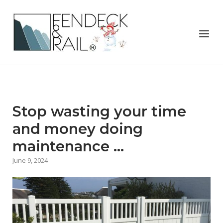
Skip
to
Home
content
Menu
Stop wasting your time
and money doing
maintenance …
June 9, 2024