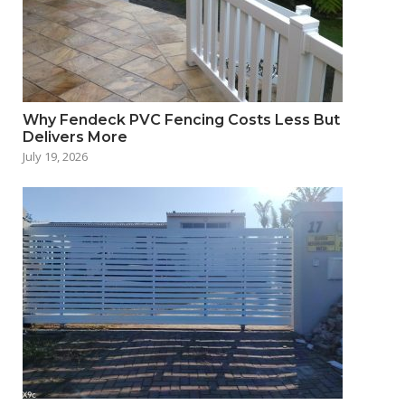
Why Fendeck PVC Fencing Costs Less But
Delivers More
July 19, 2026