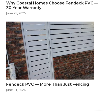
Why Coastal Homes Choose Fendeck PVC —
30-Year Warranty
June 28, 2026
Fendeck PVC — More Than Just Fencing
June 21, 2026