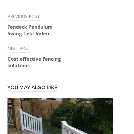
Post
PREVIOUS POST
navigation
Fendeck Pendulum
Swing Test Video
NEXT POST
Cost effective fencing
solutions
YOU MAY ALSO LIKE