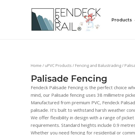
Skip
to
Home
content
Products
Home
/
uPVC Products
/
Fencing and Balustrading
/ Palis
Palisade Fencing
Fendeck Palisade Fencing is the perfect choice whe
mind, our Palisade fencing uses 38 millimetre pick
Manufactured from premium PVC, Fendeck Palisade F
palisade. It’s built to withstand harsh weather con
We offer flexibility in design with a range of pick
requirements. Standard heights include 0.9 metres
Whether you need fencing for residential or comme