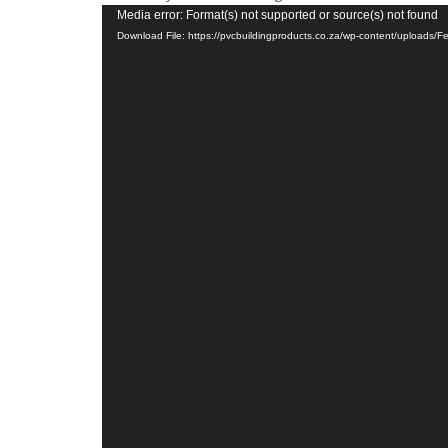
Video
Media error: Format(s) not supported or source(s) not found
Download File: https://pvcbuildingproducts.co.za/wp-content/uploads
Player