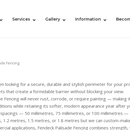
Services
Gallery
Information
Becom
ade Fencing
n looking for a secure, durable and stylish perimeter for your pro
ets that create a formidable barrier without blocking your view.
encing will never rust, corrode, or require painting — making it 
ditions while retaining its softer, modern appearance year after y
et spacings — 50 millimetres, 75 millimetres, or 100 millimetres — 
, 1.2 metres, 1.5 metres, or 1.8 metres but we can custom-make y
rcial applications, Fendeck Palisade Fencing combines strength, 