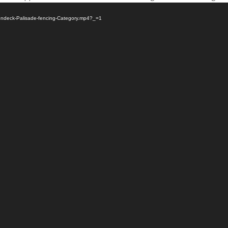
/Fendeck-Palisade-fencing-Category.mp4?_=1