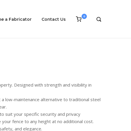
0
View
e a Fabricator
Contact Us
OPEN
shopping
SEARCH
cart
BAR
perty. Designed with strength and visibility in
a low-maintenance alternative to traditional steel
ear.
to suit your specific security and privacy
our fence to any height at no additional cost.
safety, and elegance.