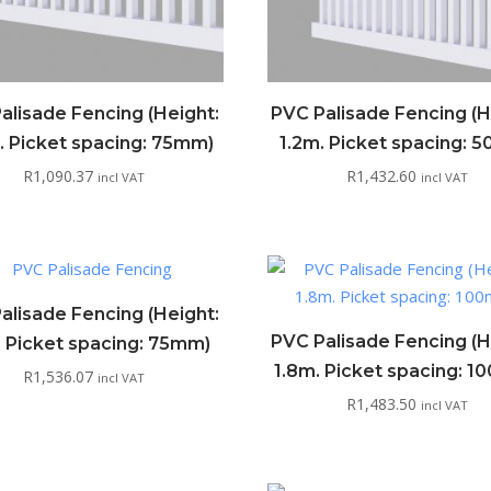
alisade Fencing (Height:
PVC Palisade Fencing (H
. Picket spacing: 75mm)
1.2m. Picket spacing: 
R
1,090.37
R
1,432.60
incl VAT
incl VAT
alisade Fencing (Height:
PVC Palisade Fencing (H
. Picket spacing: 75mm)
1.8m. Picket spacing: 
R
1,536.07
incl VAT
R
1,483.50
incl VAT