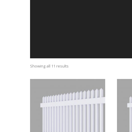
Showing all 11 results