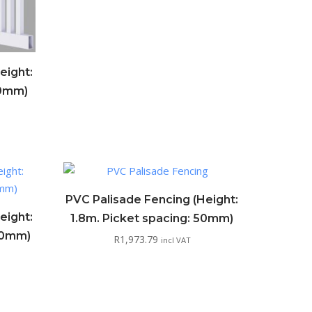
eight:
50mm)
PVC Palisade Fencing (Height:
eight:
1.8m. Picket spacing: 50mm)
100mm)
R
1,973.79
incl VAT