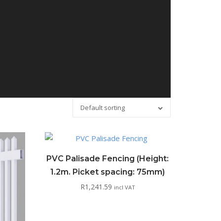
Default sorting
PVC Palisade Fencing (Height:
1.2m. Picket spacing: 75mm)
R
1,241.59
incl VAT