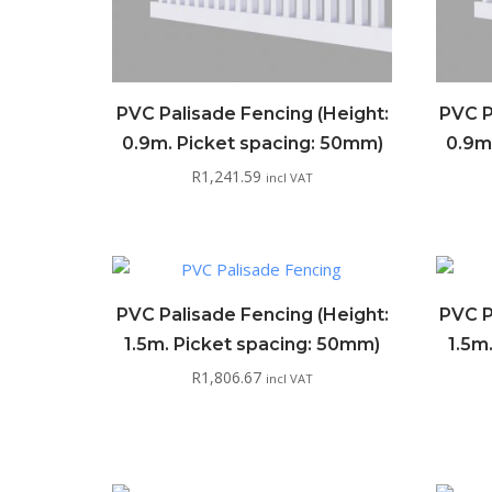
PVC Palisade Fencing (Height:
PVC P
0.9m. Picket spacing: 50mm)
0.9m
R
1,241.59
incl VAT
PVC Palisade Fencing (Height:
PVC P
1.5m. Picket spacing: 50mm)
1.5m
R
1,806.67
incl VAT