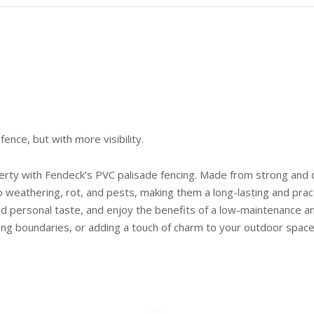
fence, but with more visibility.
erty with Fendeck’s PVC palisade fencing. Made from strong and du
o weathering, rot, and pests, making them a long-lasting and prac
d personal taste, and enjoy the benefits of a low-maintenance and
king boundaries, or adding a touch of charm to your outdoor space