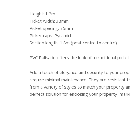
Height: 1.2m
Picket width: 38mm
Picket spacing: 75mm
Picket caps: Pyramid
Section length: 1.8m (post centre to centre)
PVC Palisade offers the look of a traditional picket 
Add a touch of elegance and security to your prop
require minimal maintenance. They are resistant t
from a variety of styles to match your property an
perfect solution for enclosing your property, mar