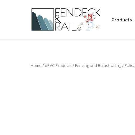
Skip
to
Home
content
Products
Home
/
uPVC Products
/
Fencing and Balustrading
/
Palis