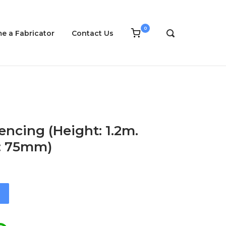
0
View
e a Fabricator
Contact Us
OPEN
shopping
SEARCH
cart
BAR
encing (Height: 1.2m.
g: 75mm)