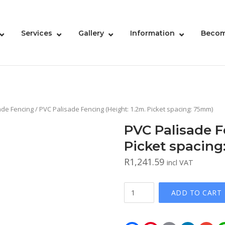
Services
Gallery
Information
Becom
ade Fencing
/ PVC Palisade Fencing (Height: 1.2m. Picket spacing: 75mm)
PVC Palisade F
Picket spacin
R
1,241.59
incl VAT
PVC
ADD TO CART
Palisade
Fencing
(Height: