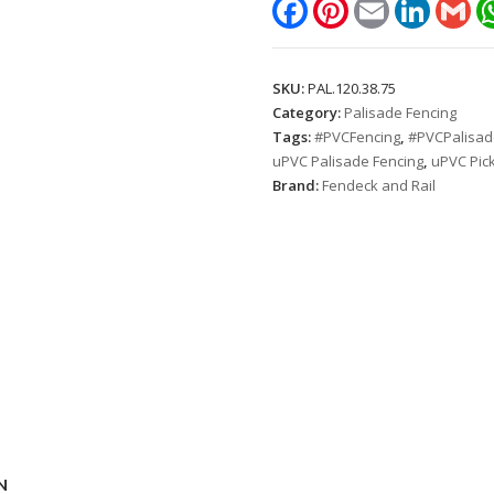
Facebook
Pinterest
Email
LinkedIn
Gm
1.2m.
Picket
spacing:
SKU:
PAL.120.38.75
75mm)
Category:
Palisade Fencing
quantity
Tags:
#PVCFencing
,
#PVCPalisad
uPVC Palisade Fencing
,
uPVC Pick
Brand:
Fendeck and Rail
N