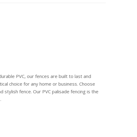
rable PVC, our fences are built to last and
tical choice for any home or business. Choose
 stylish fence. Our PVC palisade fencing is the
.