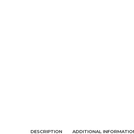
DESCRIPTION
ADDITIONAL INFORMATIO