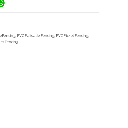
ail
WhatsApp
eFencing
,
PVC Palisade Fencing
,
PVC Picket Fencing
,
et Fencing