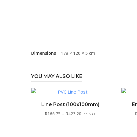
Dimensions
178 × 120 × 5 cm
YOU MAY ALSO LIKE
Line Post (100x100mm)
E
Price
R
166.75
–
R
423.20
incl VAT
range:
R166.75
through