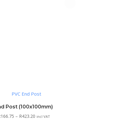
nd Post (100x100mm)
Price
R
166.75
–
R
423.20
incl VAT
range:
R166.75
through