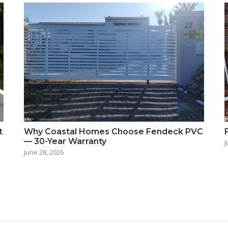
t
Why Coastal Homes Choose Fendeck PVC
— 30-Year Warranty
J
June 28, 2026