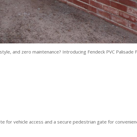
y, style, and zero maintenance? Introducing Fendeck PVC Palisade F
gate for vehicle access and a secure pedestrian gate for convenie
.