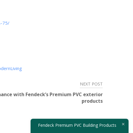
8-75/
dernLiving
NEXT POST
ance with Fendeck’s Premium PVC exterior
products
Fendeck Premium PVC Building Products