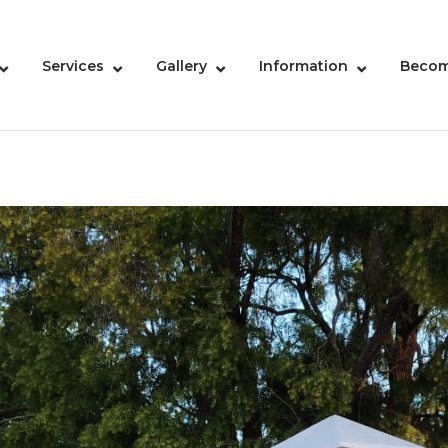
Services
Gallery
Information
Becom