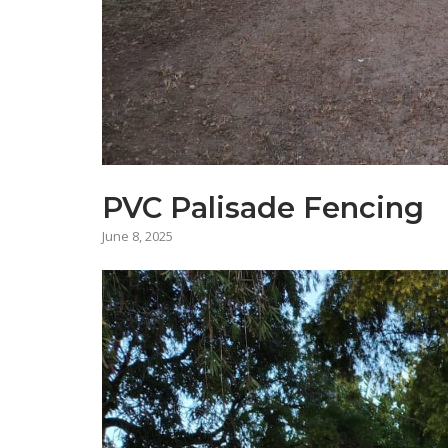
PVC Palisade Fencing
June 8, 2025