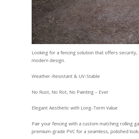
Looking for a fencing solution that offers securit
modern design.
Weather-Resistant & UV-Stable
No Rust, No Rot, No Painting – Ever
Elegant Aesthetic with Long-Term Value
Pair your fencing with a custom matching rolling 
premium-grade PVC for a seamless, polished look