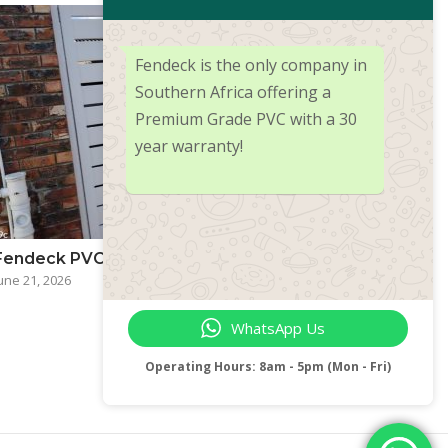
Fendeck is the only company in
Southern Africa offering a
Premium Grade PVC with a 30
year warranty!
Fendeck PVC — More Than Just Fencing
une 21, 2026
WhatsApp Us
Operating Hours: 8am - 5pm (Mon - Fri)