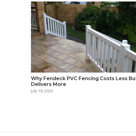
Why Fendeck PVC Fencing Costs Less Bu
Delivers More
July 19, 2026