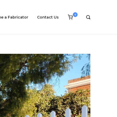
0
View
e a Fabricator
Contact Us
OPEN
shopping
SEARCH
cart
BAR