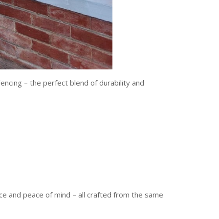
encing – the perfect blend of durability and
nce and peace of mind – all crafted from the same