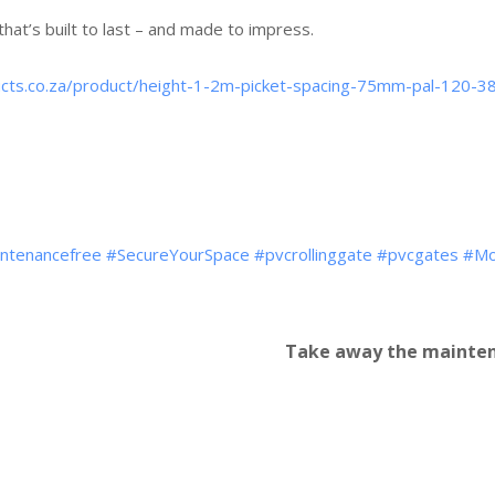
that’s built to last – and made to impress.
ducts.co.za/product/height-1-2m-picket-spacing-75mm-pal-120-3
ntenancefree
#SecureYourSpace
#pvcrollinggate
#pvcgates
#Mo
Take away the mainten