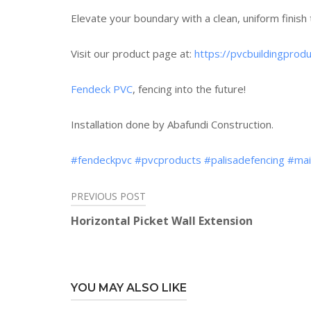
Elevate your boundary with a clean, uniform finish 
Visit our product page at:
https://pvcbuildingpro
Fendeck PVC
, fencing into the future!
Installation done by Abafundi Construction.
#fendeckpvc
#pvcproducts
#palisadefencing
#mai
PREVIOUS POST
Post
Horizontal Picket Wall Extension
navigation
YOU MAY ALSO LIKE