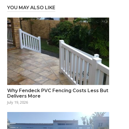
YOU MAY ALSO LIKE
Why Fendeck PVC Fencing Costs Less But
Delivers More
July 19, 2026