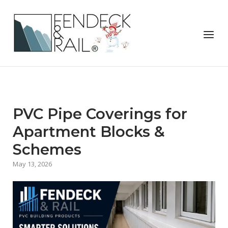
Skip
to
Home
content
Menu
PVC Pipe Coverings for
Apartment Blocks &
Schemes
May 13, 2026