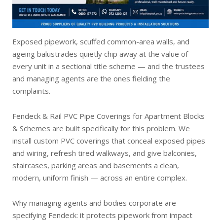
Exposed pipework, scuffed common-area walls, and
ageing balustrades quietly chip away at the value of
every unit in a sectional title scheme — and the trustees
and managing agents are the ones fielding the
complaints.
Fendeck & Rail PVC Pipe Coverings for Apartment Blocks
& Schemes are built specifically for this problem. We
install custom PVC coverings that conceal exposed pipes
and wiring, refresh tired walkways, and give balconies,
staircases, parking areas and basements a clean,
modern, uniform finish — across an entire complex.
Why managing agents and bodies corporate are
specifying Fendeck: it protects pipework from impact