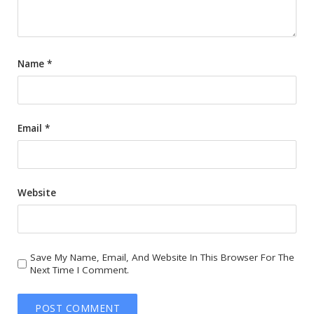
Name
*
Email
*
Website
Save My Name, Email, And Website In This Browser For The
Next Time I Comment.