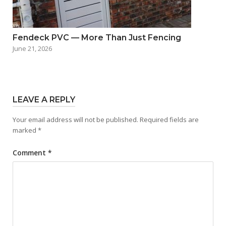
Fendeck PVC — More Than Just Fencing
June 21, 2026
LEAVE A REPLY
Your email address will not be published.
Required fields are
marked
*
Comment
*