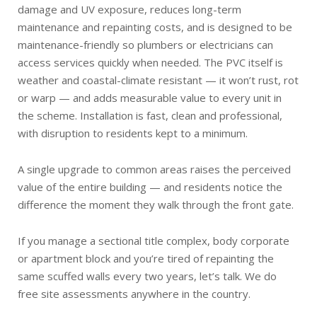
damage and UV exposure, reduces long-term
maintenance and repainting costs, and is designed to be
maintenance-friendly so plumbers or electricians can
access services quickly when needed. The PVC itself is
weather and coastal-climate resistant — it won’t rust, rot
or warp — and adds measurable value to every unit in
the scheme. Installation is fast, clean and professional,
with disruption to residents kept to a minimum.
A single upgrade to common areas raises the perceived
value of the entire building — and residents notice the
difference the moment they walk through the front gate.
If you manage a sectional title complex, body corporate
or apartment block and you’re tired of repainting the
same scuffed walls every two years, let’s talk. We do
free site assessments anywhere in the country.