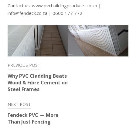
Contact us: www.pvcbuildingproducts.co.za |
info@fendeck.co.za | 0600 177 772
Post
PREVIOUS POST
navigation
Why PVC Cladding Beats
Wood & Fibre Cement on
Steel Frames
NEXT POST
Fendeck PVC — More
Than Just Fencing