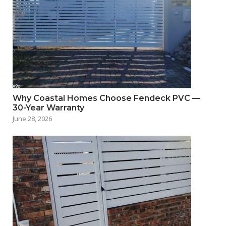
Why Coastal Homes Choose Fendeck PVC —
30-Year Warranty
June 28, 2026